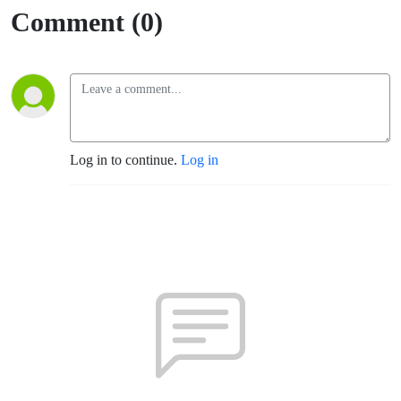
Comment (0)
Log in to continue.
Log in