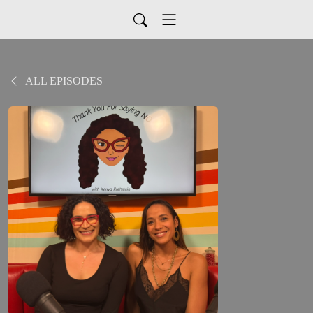
ALL EPISODES