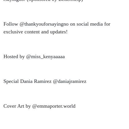
Follow @thankyouforsayingno on social media for
exclusive content and updates!
Hosted by @miss_kenyaaaaa
Special Dania Ramirez @daniajramirez
Cover Art by @emmaporter.world