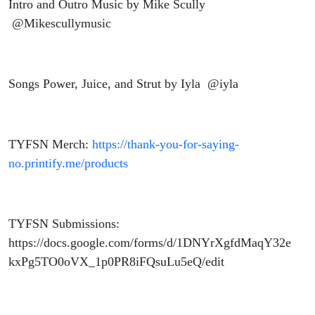
Intro and Outro Music by Mike Scully
@Mikescullymusic
Songs Power, Juice, and Strut by Iyla @iyla
TYFSN Merch:
https://thank-you-for-saying-
no.printify.me/products
TYFSN Submissions:
https://docs.google.com/forms/d/1DNYrXgfdMaqY32e
kxPg5TO0oVX_1p0PR8iFQsuLu5eQ/edit