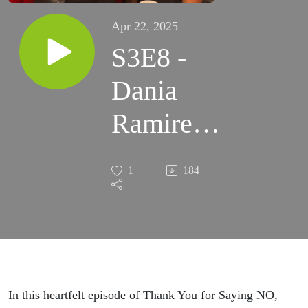
Apr 22, 2025
S3E8 -
Dania
Ramirez
Reveals
1
184
Why Top
Achievers
Embrace
Rejection
In this heartfelt episode of Thank You for Saying NO,