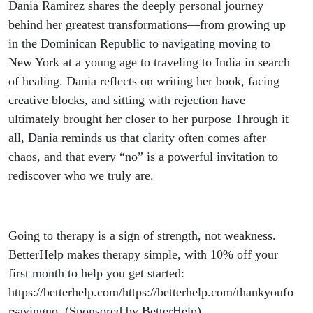
Dania Ramirez shares the deeply personal journey
behind her greatest transformations—from growing up
in the Dominican Republic to navigating moving to
New York at a young age to traveling to India in search
of healing. Dania reflects on writing her book, facing
creative blocks, and sitting with rejection have
ultimately brought her closer to her purpose Through it
all, Dania reminds us that clarity often comes after
chaos, and that every “no” is a powerful invitation to
rediscover who we truly are.
Going to therapy is a sign of strength, not weakness.
BetterHelp makes therapy simple, with 10% off your
first month to help you get started:
https://betterhelp.com/https://betterhelp.com/thankyoufo
rsayingno. (Sponsored by BetterHelp)